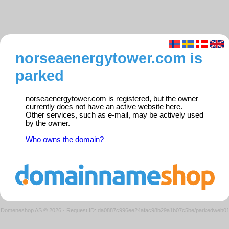
norseaenergytower.com is
parked
norseaenergytower.com is registered, but the owner
currently does not have an active website here.
Other services, such as e-mail, may be actively used
by the owner.
Who owns the domain?
Domeneshop AS © 2026
·
Request ID: da0887c996ee24afac98b29a1b07c5be/parkedweb0